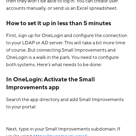
then they won’t be able to log in. You can create user 
accounts manually, or send us an Excel spreadsheet.
How to set it up in less than 5 minutes
First, sign up for OneLogin and configure the connection 
to your LDAP or AD server. This will take a bit more time 
of course. But connecting Small Improvements and 
OneLogin is a walk in the park. You need to configure 
both systems. Here’s what needs to be done:
In OneLogin: Activate the Small 
Improvements app
Search the app directory and add Small Improvements 
to your portal:
Next, type in your Small Improvements subdomain. If 