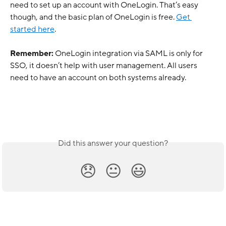
need to set up an account with OneLogin. That’s easy 
though, and the basic plan of OneLogin is free. 
Get 
started here
.
Remember:
 OneLogin integration via SAML is only for 
SSO, it doesn’t help with user management. All users 
need to have an account on both systems already.
Did this answer your question?
😞
😐
😃