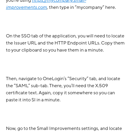
you’re using 
https://mycompany.small-
improvements.com
, then type in “mycompany” here.
On the SSO tab of the application, you will need to locate 
the Issuer URL and the HTTP Endpoint URLs. Copy them 
to your clipboard so you have them in a minute. 
Then, navigate to OneLogin’s “Security” tab, and locate 
the “SAML” sub-tab. There, you’ll need the X.509 
certificate text. Again, copy it somewhere so you can 
paste it into SI in a minute.
Now, go to the Small Improvements settings, and locate 