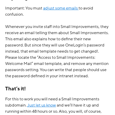
Important: You must 
adjust some emails 
to avoid 
confusion.
Whenever you invite staff into Small Improvements, they 
receive an email telling them about Small Improvements. 
This email also explains how to define their new 
password. But since they will use OneLogin’s password 
instead, that email template needs to get changed!.
Please locate the “Access to Small Improvements: 
Welcome Mail” email template, and remove any mention 
passwords setting. You can write that people should use 
the password defined in your intranet instead. 
That’s it!
For this to work you will need a Small Improvements 
subdomain. 
Just let us know
 and we’ll have it up and 
running within 48 hours or so. Also, you will, of course, 