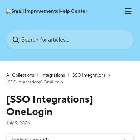
Skip to main content
Search for articles...
All Collections
Integrations
SSO Integrations
[SSO Integrations] OneLogin
[SSO Integrations]
OneLogin
July 9, 2026