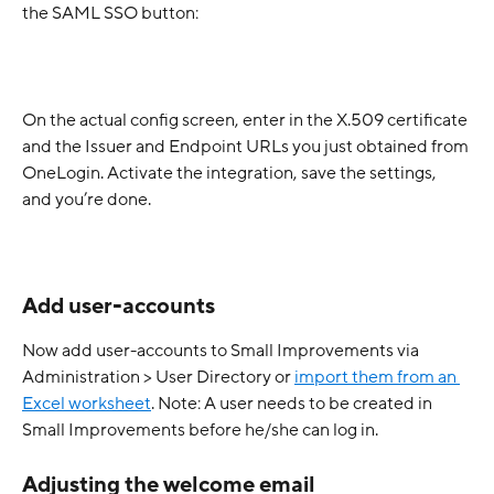
the SAML SSO button:
On the actual config screen, enter in the X.509 certificate 
and the Issuer and Endpoint URLs you just obtained from 
OneLogin. Activate the integration, save the settings, 
and you’re done.
Add user-accounts
Now add user-accounts to Small Improvements via 
Administration > User Directory or 
import them from an 
Excel worksheet
. Note: A user needs to be created in 
Small Improvements before he/she can log in.
Adjusting the welcome email