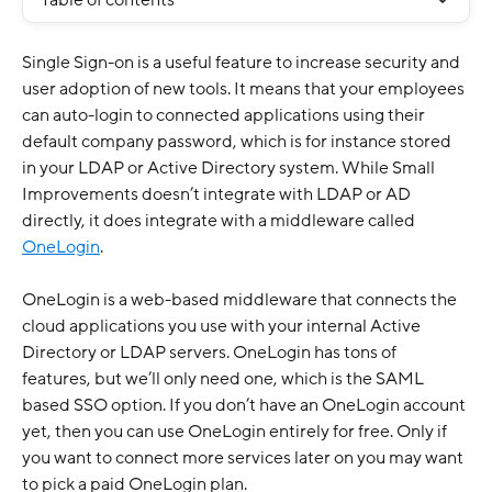
Table of contents
Single Sign-on is a useful feature to increase security and 
user adoption of new tools. It means that your employees 
can auto-login to connected applications using their 
default company password, which is for instance stored 
in your LDAP or Active Directory system. While Small 
Improvements doesn’t integrate with LDAP or AD 
directly, it does integrate with a middleware called 
OneLogin
.
OneLogin is a web-based middleware that connects the 
cloud applications you use with your internal Active 
Directory or LDAP servers. OneLogin has tons of 
features, but we’ll only need one, which is the SAML 
based SSO option. If you don’t have an OneLogin account 
yet, then you can use OneLogin entirely for free. Only if 
you want to connect more services later on you may want 
to pick a paid OneLogin plan.