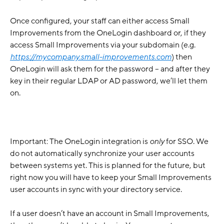
Once configured, your staff can either access Small 
Improvements from the OneLogin dashboard or, if they 
access Small Improvements via your subdomain (e.g. 
https://mycompany.small-improvements.com
) then 
OneLogin will ask them for the password – and after they 
key in their regular LDAP or AD password, we’ll let them 
on.
Important: The OneLogin integration is 
only
 for SSO. We 
do not automatically synchronize your user accounts 
between systems yet. This is planned for the future, but 
right now you will have to keep your Small Improvements 
user accounts in sync with your directory service.
If a user doesn’t have an account in Small Improvements, 