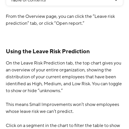
Table of contents
From the Overview page, you can click the “Leave risk 
prediction” tab, or click “Open report.”
Using the Leave Risk Prediction
On the Leave Risk Prediction tab, the top chart gives you 
an overview of your entire organization, showing the 
distribution of your current employees that have been 
identified as High, Medium, and Low Risk. You can toggle 
to show or hide “unknowns.” 
This means Small Improvements won’t show employees 
whose leave risk we can’t predict.
Click on a segment in the chart to filter the table to show 