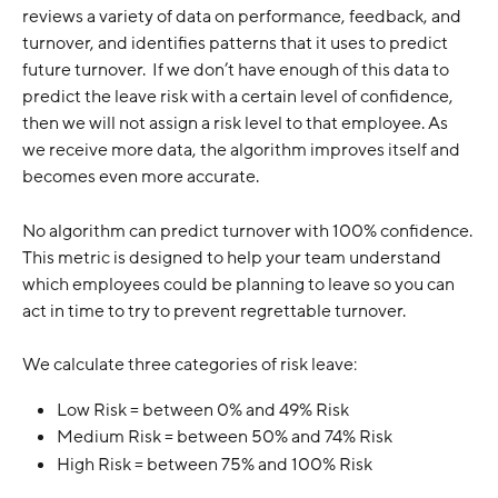
reviews a variety of data on performance, feedback, and 
turnover, and identifies patterns that it uses to predict 
future turnover.  If we don’t have enough of this data to 
predict the leave risk with a certain level of confidence, 
then we will not assign a risk level to that employee. As 
we receive more data, the algorithm improves itself and 
becomes even more accurate.
No algorithm can predict turnover with 100% confidence. 
This metric is designed to help your team understand 
which employees could be planning to leave so you can 
act in time to try to prevent regrettable turnover.
We calculate three categories of risk leave:
Low Risk = between 0% and 49% Risk
Medium Risk = between 50% and 74% Risk
High Risk = between 75% and 100% Risk