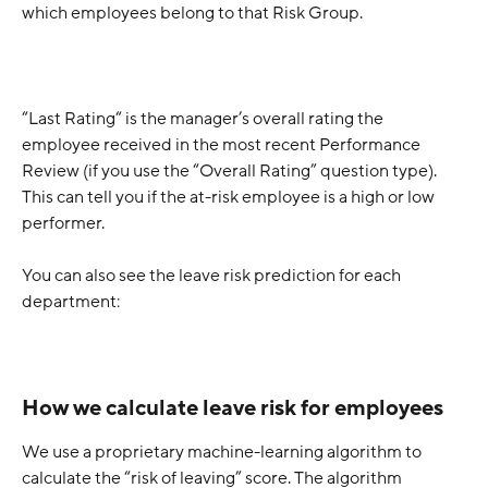
which employees belong to that Risk Group. 
“Last Rating“ is the manager’s overall rating the 
employee received in the most recent Performance 
Review (if you use the “Overall Rating” question type). 
This can tell you if the at-risk employee is a high or low 
performer. 
You can also see the leave risk prediction for each 
department:
How we calculate leave risk for employees
We use a proprietary machine-learning algorithm to 
calculate the “risk of leaving” score. The algorithm 