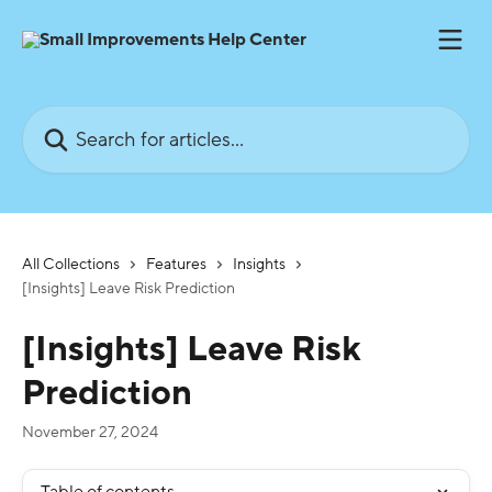
Skip to main content
Search for articles...
All Collections
Features
Insights
[Insights] Leave Risk Prediction
[Insights] Leave Risk
Prediction
November 27, 2024