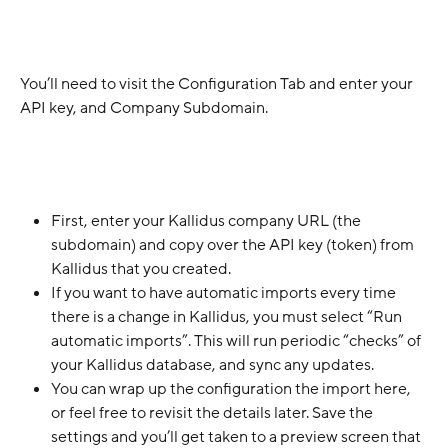
You’ll need to visit the Configuration Tab and enter your 
API key, and Company Subdomain.
First, enter your Kallidus company URL (the 
subdomain) and copy over the API key (token) from 
Kallidus that you created. 
If you want to have automatic imports every time 
there is a change in Kallidus, you must select “Run 
automatic imports”. This will run periodic “checks” of 
your Kallidus database, and sync any updates.
You can wrap up the configuration the import here, 
or feel free to revisit the details later. Save the 
settings and you’ll get taken to a preview screen that 