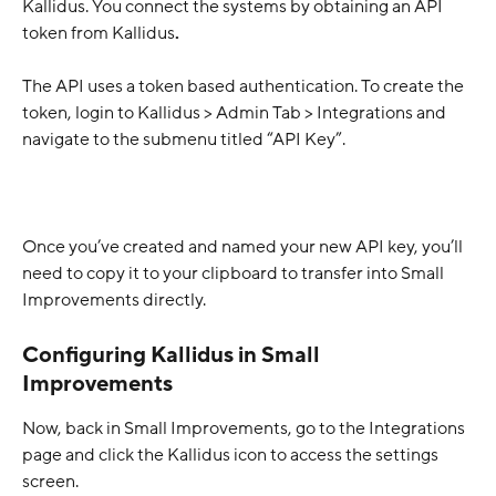
Kallidus. You connect the systems by obtaining an API 
token from Kallidus
. 
The API uses a token based authentication. To create the 
token, login to Kallidus > Admin Tab > Integrations and 
navigate to the submenu titled “API Key”.
Once you’ve created and named your new API key, you’ll 
need to copy it to your clipboard to transfer into Small 
Improvements directly.
Configuring Kallidus in Small 
Improvements
Now, back in Small Improvements, go to the Integrations 
page and click the Kallidus icon to access the settings 
screen. 