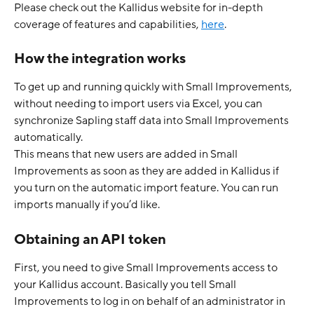
Please check out the Kallidus website for in-depth 
coverage of features and capabilities, 
here
. 
How the integration works
To get up and running quickly with Small Improvements, 
without needing to import users via Excel, you can 
synchronize Sapling staff data into Small Improvements 
automatically.
This means that new users are added in Small 
Improvements as soon as they are added in Kallidus if 
you turn on the automatic import feature. You can run 
imports manually if you’d like. 
Obtaining an API token
First, you need to give Small Improvements access to 
your Kallidus account. Basically you tell Small 
Improvements to log in on behalf of an administrator in 