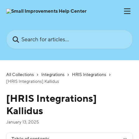
Skip to main content
Search for articles...
All Collections
Integrations
HRIS Integrations
[HRIS Integrations] Kallidus
[HRIS Integrations]
Kallidus
January 13, 2025