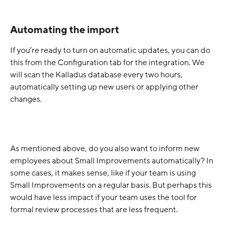
Automating the import
If you’re ready to turn on automatic updates, you can do 
this from the Configuration tab for the integration. We 
will scan the Kalladus database every two hours, 
automatically setting up new users or applying other 
changes.
As mentioned above, do you also want to inform new 
employees about Small Improvements automatically? In 
some cases, it makes sense, like if your team is using 
Small Improvements on a regular basis. But perhaps this 
would have less impact if your team uses the tool for 
formal review processes that are less frequent.