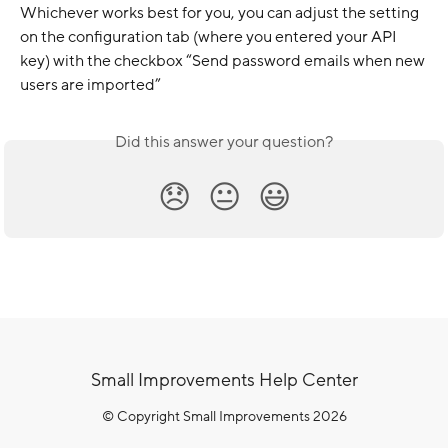
Whichever works best for you, you can adjust the setting 
on the configuration tab (where you entered your API 
key) with the checkbox “Send password emails when new 
users are imported”
Did this answer your question?
😞
😐
😃
Small Improvements Help Center
© Copyright Small Improvements 2026