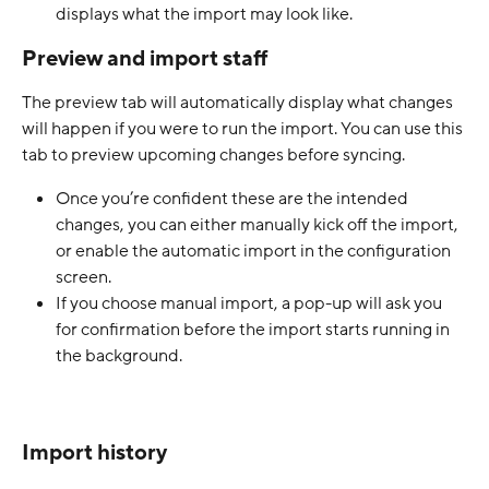
displays what the import may look like.
Preview and import staff
The preview tab will automatically display what changes 
will happen if you were to run the import. You can use this 
tab to preview upcoming changes before syncing. 
Once you’re confident these are the intended 
changes, you can either manually kick off the import, 
or enable the automatic import in the configuration 
screen.
If you choose manual import, a pop-up will ask you 
for confirmation before the import starts running in 
the background.  
Import history