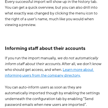
Every successful import will show up in the history tab. 
You can get a quick overview, but you can also drill into 
what exactly was changed by clicking the menu icon to 
the right of a user’s name, much like you would when 
viewing a preview.
Informing staff about their accounts
If you run the import manually, 
we do not automatically 
inform staff about their accounts
. After all, we don’t know 
who should get access, and when. 
Learn more about 
informing users from the company directory.
You can auto-inform users as soon as they are 
automatically imported though by enabling the settings 
underneath the configuration tab by enabling “Send 
password emails when new users are imported”. 