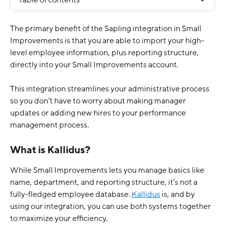
Table of contents
The primary benefit of the Sapling integration in Small 
Improvements is that you are able to import your high-
level employee information, plus reporting structure, 
directly into your Small Improvements account.
This integration streamlines your administrative process 
so you don’t have to worry about making manager 
updates or adding new hires to your performance 
management process. 
What is Kallidus?
While Small Improvements lets you manage basics like 
name, department, and reporting structure, it’s not a 
fully-fledged employee database. 
Kallidus
 is, and by 
using our integration, you can use both systems together 
to maximize your efficiency. 