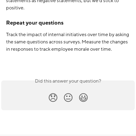
statements as negative statements, but we’d stick to 
positive. 
Repeat your questions
Track the impact of internal initiatives over time by asking 
the same questions across surveys. Measure the changes 
in responses to track employee morale over time.
Did this answer your question?
😞
😐
😃