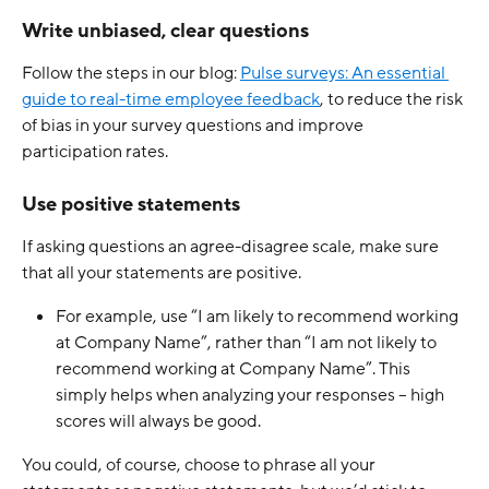
Write unbiased, clear questions
Follow the steps in our blog: 
Pulse surveys: An essential 
guide to real-time employee feedback
, to reduce the risk 
of bias in your survey questions and improve 
participation rates. 
Use positive statements
If asking questions an agree-disagree scale, make sure 
that all your statements are positive. 
For example, use “I am likely to recommend working 
at Company Name”, rather than “I am not likely to 
recommend working at Company Name”. This 
simply helps when analyzing your responses – high 
scores will always be good. 
You could, of course, choose to phrase all your 