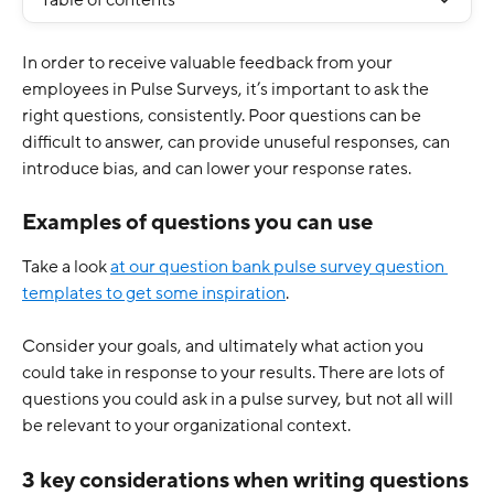
Table of contents
In order to receive valuable feedback from your 
employees in Pulse Surveys, it’s important to ask the 
right questions, consistently. Poor questions can be 
difficult to answer, can provide unuseful responses, can 
introduce bias, and can lower your response rates.
Examples of questions you can use
Take a look 
at our question bank pulse survey question 
templates to get some inspiration
.
Consider your goals, and ultimately what action you 
could take in response to your results. There are lots of 
questions you could ask in a pulse survey, but not all will 
be relevant to your organizational context. 
3 key considerations when writing questions