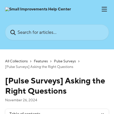
Skip to main content
Search for articles...
All Collections
Features
Pulse Surveys
[Pulse Surveys] Asking the Right Questions
[Pulse Surveys] Asking the
Right Questions
November 26, 2024