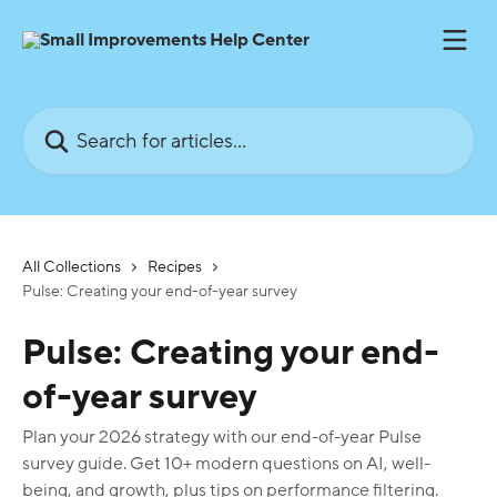
Skip to main content
Search for articles...
All Collections
Recipes
Pulse: Creating your end-of-year survey
Pulse: Creating your end-
of-year survey
Plan your 2026 strategy with our end-of-year Pulse
survey guide. Get 10+ modern questions on AI, well-
being, and growth, plus tips on performance filtering.