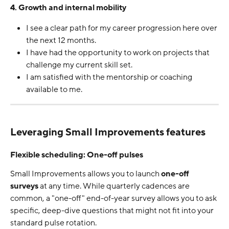
4. Growth and internal mobility
I see a clear path for my career progression here over 
the next 12 months.
I have had the opportunity to work on projects that 
challenge my current skill set.
I am satisfied with the mentorship or coaching 
available to me.
Leveraging Small Improvements features
Flexible scheduling: One-off pulses
Small Improvements allows you to launch 
one-off 
surveys
 at any time. While quarterly cadences are 
common, a "one-off" end-of-year survey allows you to ask 
specific, deep-dive questions that might not fit into your 
standard pulse rotation.