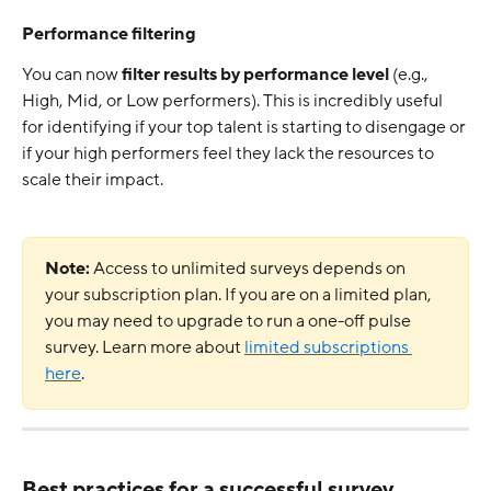
Performance filtering
You can now 
filter results by performance level
 (e.g., 
High, Mid, or Low performers). This is incredibly useful 
for identifying if your top talent is starting to disengage or 
if your high performers feel they lack the resources to 
scale their impact.
Note:
 Access to unlimited surveys depends on 
your subscription plan. If you are on a limited plan, 
you may need to upgrade to run a one-off pulse 
survey. Learn more about 
limited subscriptions 
here
.
Best practices for a successful survey