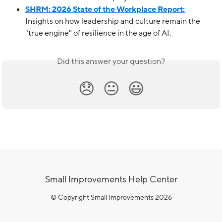
SHRM: 2026 State of the Workplace Report:
Insights on how leadership and culture remain the 
"true engine" of resilience in the age of AI.
Did this answer your question?
😞
😐
😃
Small Improvements Help Center
© Copyright Small Improvements 2026