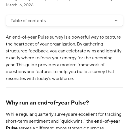
March 16, 2026
Table of contents
An end-of-year Pulse survey is a powerful way to capture 
the heartbeat of your organization. By gathering 
structured feedback, you can celebrate wins and identify 
exactly where to focus your energy for the upcoming 
year. This guide provides a modern framework of 
questions and features to help you build a survey that 
resonates with today’s workforce.
Why run an end-of-year Pulse?
While regular quarterly surveys are excellent for tracking 
short-term sentiment and "quick wins," the 
end-of-year 
Pulse
 serves a different, more strategic purpose.