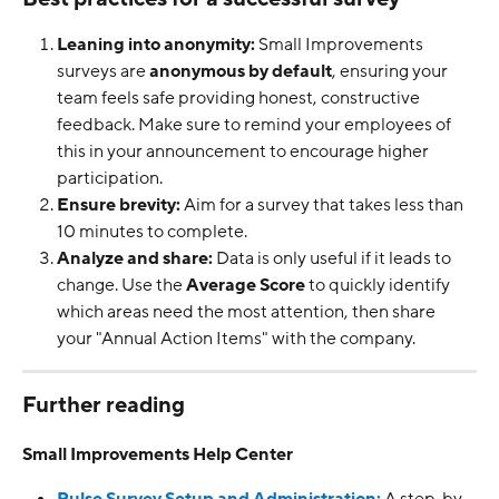
Leaning into anonymity:
 Small Improvements 
surveys are 
anonymous by default
, ensuring your 
team feels safe providing honest, constructive 
feedback. Make sure to remind your employees of 
this in your announcement to encourage higher 
participation.
Ensure brevity:
 Aim for a survey that takes less than 
10 minutes to complete.
Analyze and share:
 Data is only useful if it leads to 
change. Use the 
Average Score
 to quickly identify 
which areas need the most attention, then share 
your "Annual Action Items" with the company.
Further reading
Small Improvements Help Center