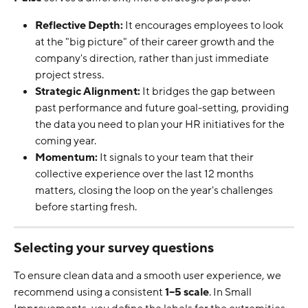
Reflective Depth:
 It encourages employees to look 
at the "big picture" of their career growth and the 
company's direction, rather than just immediate 
project stress.
Strategic Alignment:
 It bridges the gap between 
past performance and future goal-setting, providing 
the data you need to plan your HR initiatives for the 
coming year.
Momentum:
 It signals to your team that their 
collective experience over the last 12 months 
matters, closing the loop on the year's challenges 
before starting fresh.
Selecting your survey questions
To ensure clean data and a smooth user experience, we 
recommend using a consistent 
1–5 scale
. In Small 