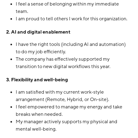
I feel a sense of belonging within my immediate 
team.
I am proud to tell others I work for this organization.
2. AI and digital enablement
I have the right tools (including AI and automation) 
to do my job efficiently.
The company has effectively supported my 
transition to new digital workflows this year.
3. Flexibility and well-being
I am satisfied with my current work-style 
arrangement (Remote, Hybrid, or On-site).
I feel empowered to manage my energy and take 
breaks when needed.
My manager actively supports my physical and 
mental well-being.