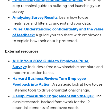
Pulse Survey Setup and Administration:
 A step-by-
step technical guide to building and launching your 
survey.
Analyzing Survey Results
:
 Learn how to use 
heatmaps and filters to understand your data.
Pulse: Understanding confidentiality and the value 
of feedback:
 A guide you can share with employees 
to explain how their data is protected.
External resources
AIHR: Your 2026 Guide to Employee Pulse 
Surveys
:
 Includes a free downloadable template and 
modern question banks.
Harvard Business Review: Turn Employee 
Feedback into Action
:
 A strategic look at how to use 
listening tools to drive organizational change.
Gallup: Measuring Engagement with the Q12:
 The 
classic research-backed framework for the 12 
essential elements of employee needs.