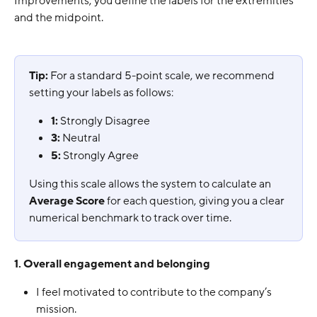
Improvements, you define the labels for the extremities 
and the midpoint.
Tip:
 For a standard 5-point scale, we recommend 
setting your labels as follows:
1:
 Strongly Disagree
3:
 Neutral
5:
 Strongly Agree
Using this scale allows the system to calculate an 
Average Score
 for each question, giving you a clear 
numerical benchmark to track over time.
1. Overall engagement and belonging
I feel motivated to contribute to the company’s 
mission.