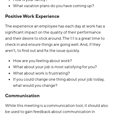
What vacation plans do you have coming up?
Positive Work Experience
The experience an employee has each day at work has a 
significant impact on the quality of their performance 
and their desire to stick around. The 1:1 is a great time to 
check in and ensure things are going well. And, if they 
aren’t, to find out and fix the issue quickly.
How are you feeling about work?
What about your job is most satisfying for you?
What about work is frustrating? 
If you could change one thing about your job today, 
what would you change?
Communication
While this meeting is a communication tool, it should also 
be used to gain feedback about communication in 