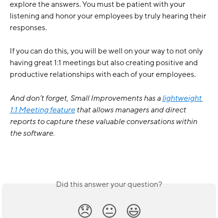
explore the answers. You must be patient with your 
listening and honor your employees by truly hearing their 
responses. 
If you can do this, you will be well on your way to not only 
having great 1:1 meetings but also creating positive and 
productive relationships with each of your employees. 
And don’t forget, Small Improvements has a 
lightweight 
1:1 Meeting feature
 that allows managers and direct 
reports to capture these valuable conversations within 
the software. 
Did this answer your question?
😞
😐
😃