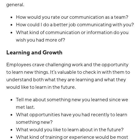
general.
How would you rate our communication as a team?
How could I do a better job communicating with you?
What kind of communication or information do you 
wish you had more of? 
Learning and Growth
Employees crave challenging work and the opportunity 
to learn new things. It’s valuable to check in with them to 
understand both what they are learning and what they 
would like to learn in the future. 
Tell me about something new you learned since we 
met last.
What opportunities have you had recently to learn 
something new?
What would you like to learn about in the future?
What kind of training or experience would be most 