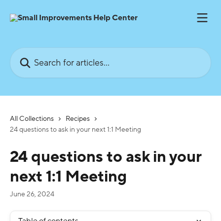
Skip to main content
Search for articles...
All Collections
Recipes
24 questions to ask in your next 1:1 Meeting
24 questions to ask in your
next 1:1 Meeting
June 26, 2024