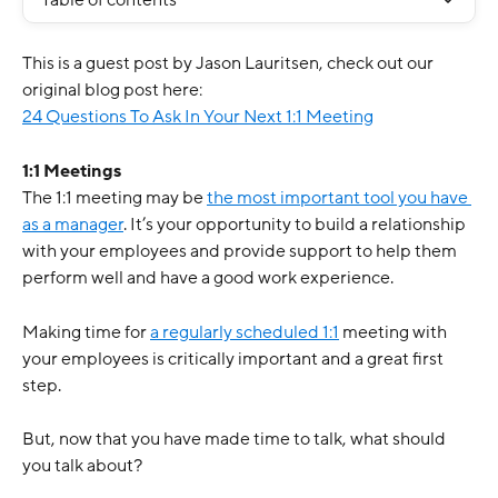
Table of contents
This is a guest post by Jason Lauritsen, check out our 
original blog post here: 
24 Questions To Ask In Your Next 1:1 Meeting
1:1 Meetings
The 1:1 meeting may be 
the most important tool you have 
as a manager
. It’s your opportunity to build a relationship 
with your employees and provide support to help them 
perform well and have a good work experience. 
Making time for 
a regularly scheduled 1:1
 meeting with 
your employees is critically important and a great first 
step. 
But, now that you have made time to talk, what should 
you talk about? 