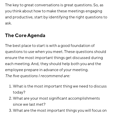
The key to great conversations is great questions. So, as 
you think about how to make these meetings engaging 
and productive, start by identifying the right questions to 
ask. 
The Core Agenda
The best place to start is with a good foundation of 
questions to use when you meet. These questions should 
ensure the most important things get discussed during 
each meeting. And, they should help both you and the 
employee prepare in advance of your meeting.
The five questions I recommend are:
What is the most important thing we need to discuss 
today?
What are your most significant accomplishments 
since we last met?
What are the most important things you will focus on 