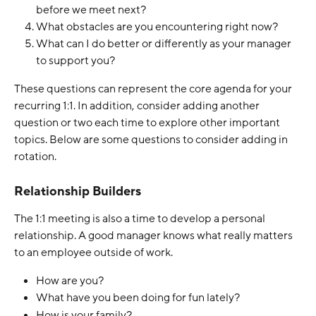
before we meet next?
What obstacles are you encountering right now?
What can I do better or differently as your manager 
to support you?
These questions can represent the core agenda for your 
recurring 1:1. In addition, consider adding another 
question or two each time to explore other important 
topics. Below are some questions to consider adding in 
rotation. 
Relationship Builders
The 1:1 meeting is also a time to develop a personal 
relationship. A good manager knows what really matters 
to an employee outside of work.
How are you? 
What have you been doing for fun lately?
How is your family?