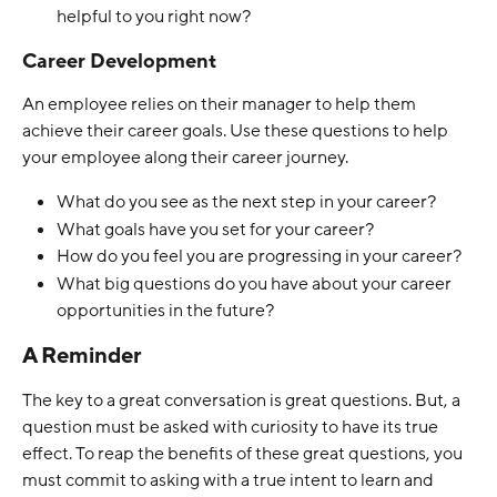
helpful to you right now? 
Career Development
An employee relies on their manager to help them 
achieve their career goals. Use these questions to help 
your employee along their career journey.
What do you see as the next step in your career?
What goals have you set for your career?
How do you feel you are progressing in your career?
What big questions do you have about your career 
opportunities in the future?
A Reminder
The key to a great conversation is great questions. But, a 
question must be asked with curiosity to have its true 
effect. To reap the benefits of these great questions, you 
must commit to asking with a true intent to learn and 