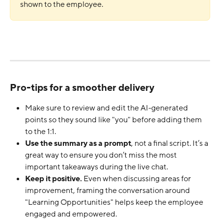
shown to the employee.
Pro-tips for a smoother delivery
Make sure to review and edit the AI-generated 
points so they sound like "you" before adding them 
to the 1:1.
Use the summary as a prompt
, not a final script. It’s a 
great way to ensure you don’t miss the most 
important takeaways during the live chat.
Keep it positive.
 Even when discussing areas for 
improvement, framing the conversation around 
"Learning Opportunities" helps keep the employee 
engaged and empowered.