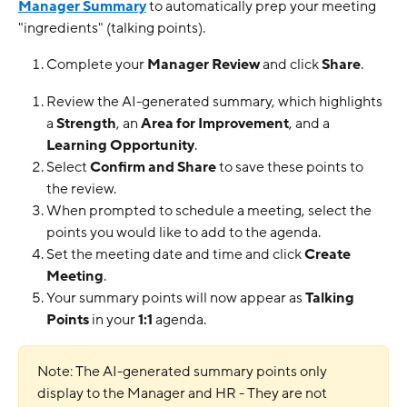
Manager Summary
 to automatically prep your meeting 
"ingredients" (talking points).
Complete your 
Manager Review
 and click 
Share
.
Review the AI-generated summary, which highlights 
a 
Strength
, an 
Area for Improvement
, and a 
Learning Opportunity
.
Select 
Confirm and Share
 to save these points to 
the review.
When prompted to schedule a meeting, select the 
points you would like to add to the agenda.
Set the meeting date and time and click 
Create 
Meeting
.
Your summary points will now appear as 
Talking 
Points
 in your 
1:1
 agenda.
Note: The AI-generated summary points only 
display to the Manager and HR - They are not 