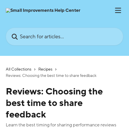
Skip to main content
Search for articles...
All Collections
Recipes
Reviews: Choosing the best time to share feedback
Reviews: Choosing the
best time to share
feedback
Learn the best timing for sharing performance reviews