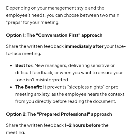
Depending on your management style and the 
employee’s needs, you can choose between two main 
"preps" for your meeting.
Option 1: The "Conversation First" approach
Share the written feedback 
immediately after
 your face-
to-face meeting.
Best for:
 New managers, delivering sensitive or 
difficult feedback, or when you want to ensure your 
tone isn't misinterpreted.
The Benefit:
 It prevents "sleepless nights" or pre-
meeting anxiety, as the employee hears the context 
from you directly before reading the document.
Option 2: The "Prepared Professional" approach
Share the written feedback 
1–2 hours before
 the 
meeting.