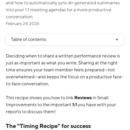
and how to automatically sync AI-generated summaries
into your 1:1 meeting agendas for a more productive
conversation.
February 24, 2026
Table of contents
Deciding when to share a written performance review is 
just as important as what you write. Sharing at the right 
time ensures your team member feels prepared—not 
overwhelmed—and keeps the focus on a productive face-
to-face conversation.
This recipe shows you how to link 
Reviews
 in Small 
Improvements to the important 
1:1
 you have with your 
reports to discuss them!
The "Timing Recipe" for success