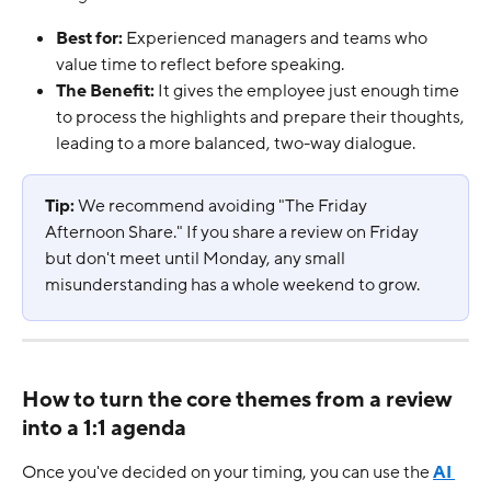
Best for:
 Experienced managers and teams who 
value time to reflect before speaking.
The Benefit:
 It gives the employee just enough time 
to process the highlights and prepare their thoughts, 
leading to a more balanced, two-way dialogue.
Tip:
 We recommend avoiding "The Friday 
Afternoon Share." If you share a review on Friday 
but don't meet until Monday, any small 
misunderstanding has a whole weekend to grow.
How to turn the core themes from a review 
into a 1:1 agenda
Once you've decided on your timing, you can use the 
AI 