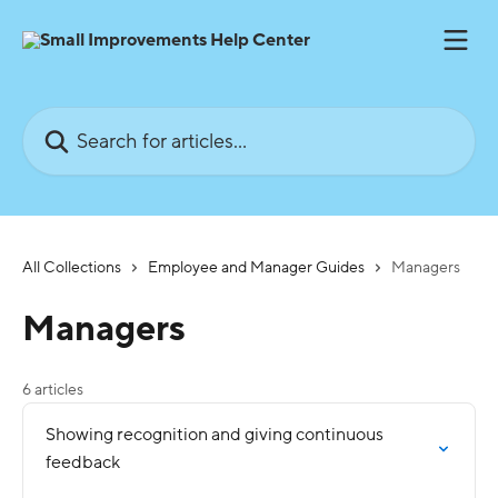
Skip to main content
Search for articles...
All Collections
Employee and Manager Guides
Managers
Managers
6 articles
Showing recognition and giving continuous
feedback