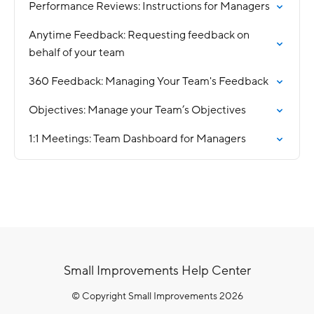
Performance Reviews: Instructions for Managers
Anytime Feedback: Requesting feedback on
behalf of your team
360 Feedback: Managing Your Team's Feedback
Objectives: Manage your Team’s Objectives
1:1 Meetings: Team Dashboard for Managers
Small Improvements Help Center
© Copyright Small Improvements 2026